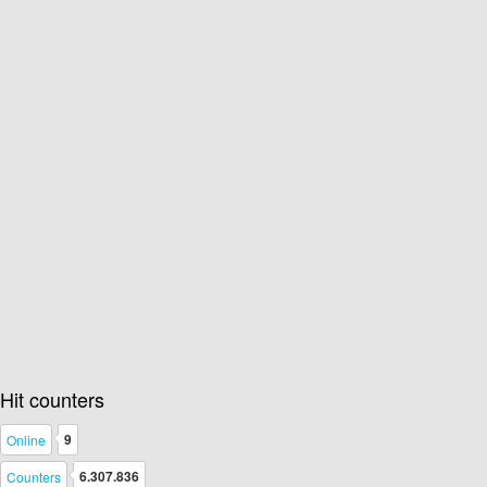
Hit counters
9
Online
6.307.836
Counters