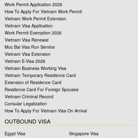
Work Permit Application 2026
How To Apply For Vietnam Work Permit
Vietnam Work Permit Extension
Vietnam Visa Application
Work Permit Exemption 2026
Vietnam Visa Renewal
Moc Bai Visa Run Service
Vietnam Visa Extension
Vietnam E-Visa 2026
Vietnam Business Working Visa
Vietnam Temporary Residence Card
Extension of Residence Card
Residence Card For Foreign Spouses
Vietnam Criminal Record
Consular Legalization
How To Apply For Vietnam Visa On Arrival
OUTBOUND VISA
Egypt Visa
Singapore Visa