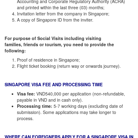
Accounting and Corporate Regulatory Authority (ACRA)
and printed within the last three (03) months;
Invitation letter from the company in Singapore;
A copy of Singapore ID from the inviter.
For
purpose of Social Visits including visiting
families, friends or tourism
,
you need to
provide
the
following:
Proof of residence in Singapore;
Flight ticket booking (return way or onwards journey).
SINGAPORE VISA FEE AND PROCESSING TIME
Visa fee:
VND540,000 per application (non-refundable,
payable in VND and in cash only).
Processing time:
5-7 working days (excluding date of
submission). Some applications may take longer to
process.
WHERE CAN FOREIGNERS APPLY FOR A SINGAPORE VISA IN