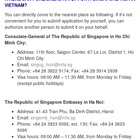
VIETNAM?
You can directly come to the nearest place as following. If it’s not
convenient for you to submit application by yourself, you can
authorize another person to submit it on your behalf.
Consulate-General of The Republic of Singapore in Ho Chi
Minh City:
Address: 11th floor, Saigon Center, 67 Le Loi, District 1, Ho
Chi Minh City
Email:
singcg_hcm@mfa.sg
Phone: +84 28 3822 5174; Fax: +84 28 3914 2938
Visa hours: 09:00 AM – 11:30 AM, from Monday to Friday
(except public holidays)
The Republic of Singapore Embassy in Ha Noi:
Address: 41-43 Tran Phu, Ba Dinh District, Hanoi
Email:
singemb_han@mfa.sg
Phone: +84 24 3823 5092, ext. 130; Fax: +84 24 3823
5095
Visa hours: 09:00 AM – 11:30 AM, from Monday to Friday