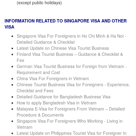
(except public holidays)
INFORMATION RELATED TO SINGAPORE VISA AND OTHER
VISA
Singapore Visa For Foreigners in Ho Chi Minh & Ha Noi -
Detailed Guidance & Checklist
Latest Update on Chinese Visa Tourist Business
Finland Visa Tourist Business – Guidance & Checklist &
Fee
German Visa Tourist Business for Foreign from Vietnam -
Requirement and Cost
China Visa For Foreigners in Vietnam
Chinese Tourist Business Visa for Foreigners - Experience,
Checklist and Fees
Detailed Guidance for Bangladesh Business Visa
How to apply Bangladesh Visa in Vietnam
Malaysia E-Visa for Foreigners From Vietnam – Detailed
Procedure & Documents
Singapore Visa For Foreigners Who Working - Living in
Vietnam
Latest Update on Philippines Tourist Visa for Foreigner In