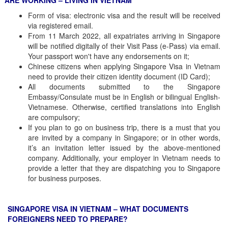
ARE WORKING – LIVING IN VIETNAM
Form of visa: electronic visa and the result will be received
via registered email.
From 11 March 2022, all expatriates arriving in Singapore
will be notified digitally of their Visit Pass (e-Pass) via email.
Your passport won't have any endorsements on it;
Chinese citizens when applying Singapore Visa in Vietnam
need to provide their citizen identity document (ID Card);
All documents submitted to the Singapore
Embassy/Consulate must be in English or bilingual English-
Vietnamese. Otherwise, certified translations into English
are compulsory;
If you plan to go on business trip, there is a must that you
are invited by a company in Singapore; or in other words,
it’s an invitation letter issued by the above-mentioned
company. Additionally, your employer in Vietnam needs to
provide a letter that they are dispatching you to Singapore
for business purposes.
SINGAPORE VISA IN VIETNAM – WHAT DOCUMENTS
FOREIGNERS NEED TO PREPARE?