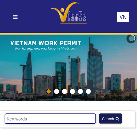
VN
Search