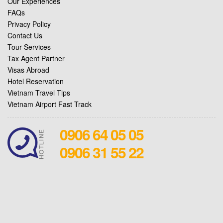
Our Experiences
FAQs
Privacy Policy
Contact Us
Tour Services
Tax Agent Partner
Visas Abroad
Hotel Reservation
Vietnam Travel Tips
Vietnam Airport Fast Track
0906 64 05 05
0906 31 55 22