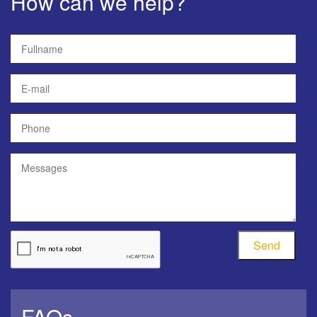
How can we help?
Send
FAQs