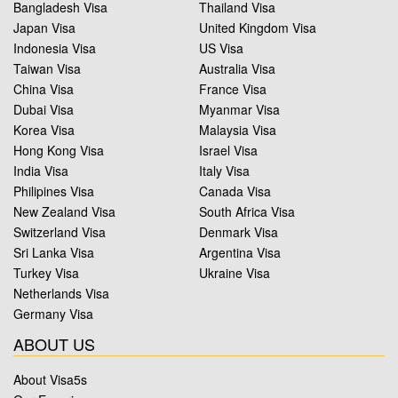
Bangladesh Visa
Thailand Visa
Japan Visa
United Kingdom Visa
Indonesia Visa
US Visa
Taiwan Visa
Australia Visa
China Visa
France Visa
Dubai Visa
Myanmar Visa
Korea Visa
Malaysia Visa
Hong Kong Visa
Israel Visa
India Visa
Italy Visa
Philipines Visa
Canada Visa
New Zealand Visa
South Africa Visa
Switzerland Visa
Denmark Visa
Sri Lanka Visa
Argentina Visa
Turkey Visa
Ukraine Visa
Netherlands Visa
Germany Visa
ABOUT US
About Visa5s