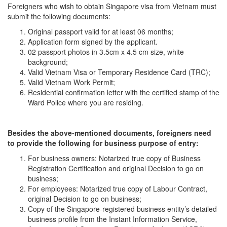
Foreigners who wish to obtain Singapore visa from Vietnam must
submit the following documents:
Original passport valid for at least 06 months;
Application form signed by the applicant.
02 passport photos in 3.5cm x 4.5 cm size, white
background;
Valid Vietnam Visa or Temporary Residence Card (TRC);
Valid Vietnam Work Permit;
Residential confirmation letter with the certified stamp of the
Ward Police where you are residing.
Besides the above-mentioned documents,
foreigners
need
to
provide
the
following
for
business purpose
of entry
:
For business owners: Notarized true copy of Business
Registration Certification and original Decision to go on
business;
For employees: Notarized true copy of Labour Contract,
original Decision to go on business;
Copy of the Singapore-registered business entity’s detailed
business profile from the Instant Information Service,