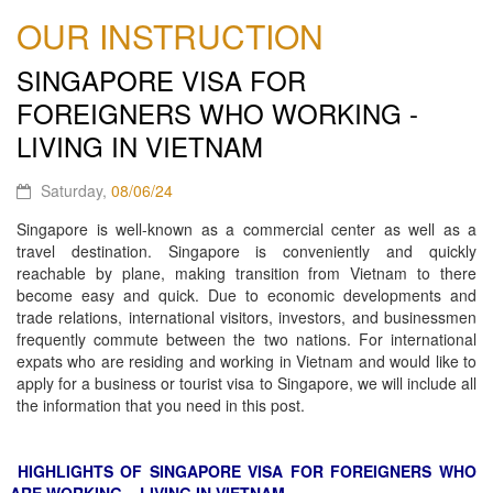
OUR INSTRUCTION
SINGAPORE VISA FOR
FOREIGNERS WHO WORKING -
LIVING IN VIETNAM
Saturday,
08/06/24
Singapore is well-known as a commercial center as well as a
travel destination. Singapore is conveniently and quickly
reachable by plane, making transition from Vietnam to there
become easy and quick. Due to economic developments and
trade relations, international visitors, investors, and businessmen
frequently commute between the two nations. For international
expats who are residing and working in Vietnam and would like to
apply for a business or tourist visa to Singapore, we will include all
the information that you need in this post.
HIGHLIGHTS OF SINGAPORE VISA FOR FOREIGNERS WHO