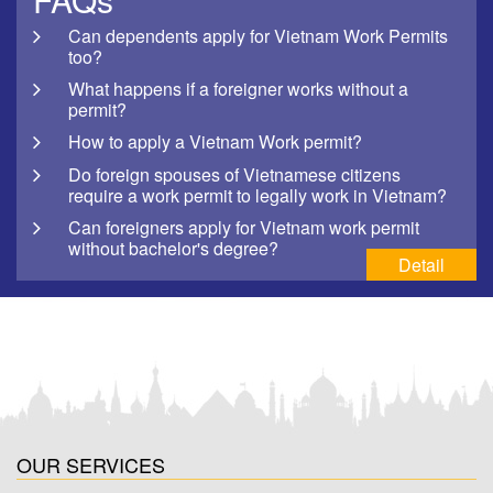
Can dependents apply for Vietnam Work Permits
too?
What happens if a foreigner works without a
permit?
How to apply a Vietnam Work permit?
Do foreign spouses of Vietnamese citizens
require a work permit to legally work in Vietnam?
Can foreigners apply for Vietnam work permit
without bachelor's degree?
Detail
OUR SERVICES