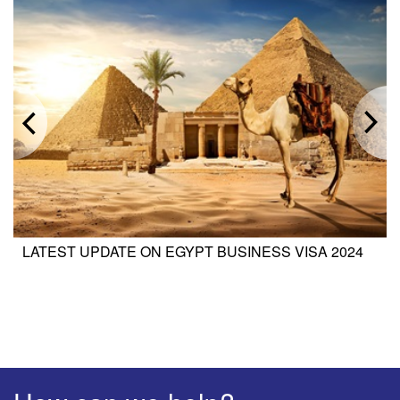
LATEST UPDATE ON EGYPT BUSINESS VISA 2024