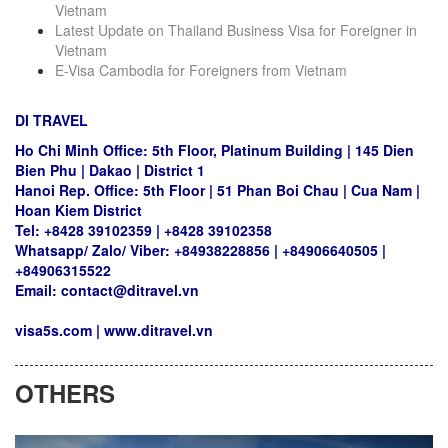
Vietnam
Latest Update on Thailand Business Visa for Foreigner in
Vietnam
E-Visa Cambodia for Foreigners from Vietnam
DI TRAVEL
Ho Chi Minh Office: 5th Floor, Platinum Building | 145 Dien
Bien Phu | Dakao | District 1
Hanoi Rep. Office: 5th Floor | 51 Phan Boi Chau | Cua Nam |
Hoan Kiem District
Tel: +8428 39102359 | +8428 39102358
Whatsapp/ Zalo/ Viber: +84938228856 | +84906640505 |
+84906315522
Email: contact@ditravel.vn
visa5s.com
|
www.ditravel.vn
OTHERS