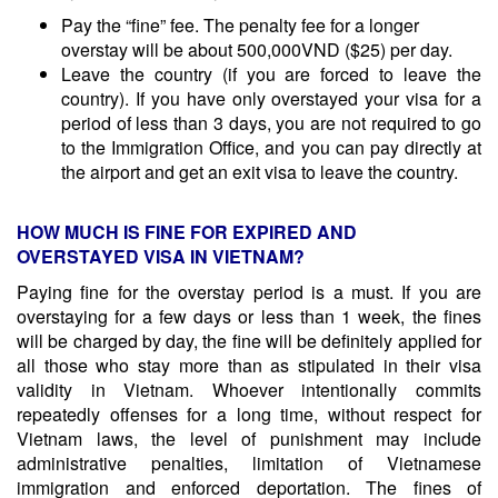
Pay the “fine” fee. The penalty fee for a longer
overstay will be about 500,000VND ($25) per day.
Leave the country (if you are forced to leave the
country). If you have only overstayed your visa for a
period of less than 3 days, you are not required to go
to the Immigration Office, and you can pay directly at
the airport and get an exit visa to leave the country.
HOW MUCH IS FINE FOR EXPIRED AND
OVERSTAYED VISA IN VIETNAM?
Paying fine for the overstay period is a must. If you are
overstaying for a few days or less than 1 week, the fines
will be charged by day, the fine will be definitely applied for
all those who stay more than as stipulated in their visa
validity in Vietnam. Whoever intentionally commits
repeatedly offenses for a long time, without respect for
Vietnam laws, the level of punishment may include
administrative penalties, limitation of Vietnamese
immigration and enforced deportation. The fines of