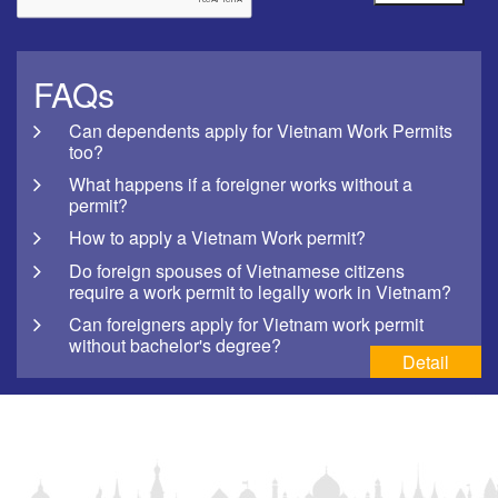
FAQs
Can dependents apply for Vietnam Work Permits
too?
What happens if a foreigner works without a
permit?
How to apply a Vietnam Work permit?
Do foreign spouses of Vietnamese citizens
require a work permit to legally work in Vietnam?
Can foreigners apply for Vietnam work permit
without bachelor's degree?
Detail