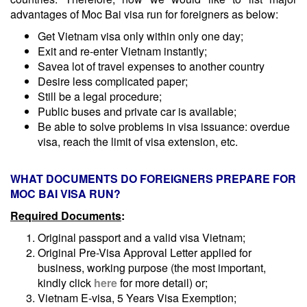
advantages of Moc Bai visa run for foreigners as below:
Get Vietnam visa only within only one day;
Exit and re-enter Vietnam instantly;
Savea lot of travel expenses to another country
Desire less complicated paper;
Still be a legal procedure;
Public buses and private car is available;
Be able to solve problems in visa issuance: overdue
visa, reach the limit of visa extension, etc.
WHAT DOCUMENTS DO FOREIGNERS PREPARE FOR
MOC BAI VISA RUN?
Required Documents
:
Original passport and a valid visa Vietnam;
Original Pre-Visa Approval Letter applied for
business, working purpose (the most important,
kindly click
here
for more detail) or;
Vietnam E-visa, 5 Years Visa Exemption;