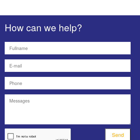
How can we help?
Send