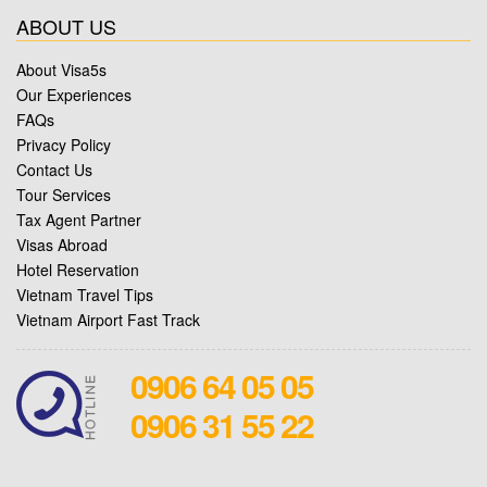
ABOUT US
About Visa5s
Our Experiences
FAQs
Privacy Policy
Contact Us
Tour Services
Tax Agent Partner
Visas Abroad
Hotel Reservation
Vietnam Travel Tips
Vietnam Airport Fast Track
0906 64 05 05
0906 31 55 22