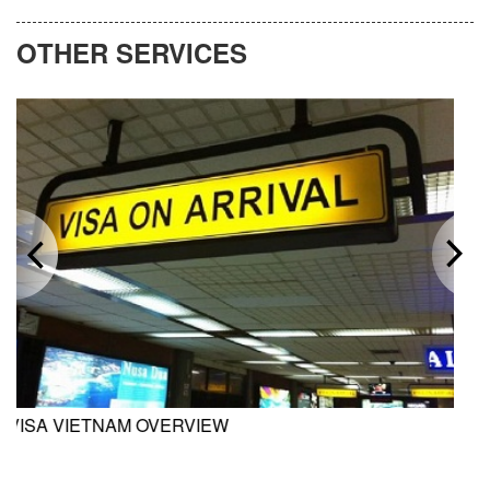
OTHER SERVICES
M OVERVIEW
INVESTMENT 
VIETNAM