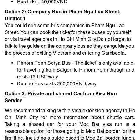
Bus ticket: 40,000VND
Option 2
: Company
B
us in Pham Ngu Lao Street,
District 1
You could see some bus companies in Pham Ngu Lao
Street. You can book the ticketfor these buses by yourself
or via travel agencies in Ho Chi Minh City.Do not forget to
talk to the guide on the company bus so they canguide you
the process of exiting Vietnam and entering Cambodia.
Phnom Penh Sorya Bus - The ticket is only available
for travelling from Saigon to Phnom Penh though and
costs 13 USD/way
Kumho Bus costs 200,000VND/way
Option 3
: Private and shared
C
ar from Visa
R
un
S
ervice
We recommend talking with a visa extension agency in Ho
Chi Minh City for more information about shuttle cars.
Taking a shared car for your Moc Bai visa run is a
reasonable option for those going to Moc Bai border for the
first time, including a guide escort to Moc Bai border, lunch,