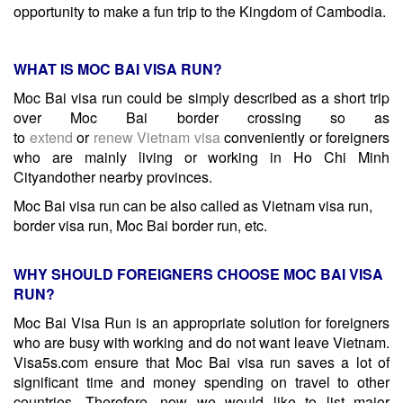
opportunity to make a fun trip to the Kingdom of Cambodia.
WHAT IS MOC BAI VISA RUN?
Moc Bai visa run could be simply described as a short trip
over Moc Bai border crossing so as
to
extend
or
renew
Vietnam visa
conveniently or foreigners
who are mainly living or working in Ho Chi Minh
Cityandother nearby provinces.
Moc Bai visa run can be also called as Vietnam visa run,
border visa run, Moc Bai border run, etc.
WHY SHOULD FOREIGNERS CHOOSE MOC BAI VISA
RUN?
Moc Bai Visa Run is an appropriate solution for foreigners
who are busy with working and do not want leave Vietnam.
Visa5s.com ensure that Moc Bai visa run saves a lot of
significant time and money spending on travel to other
countries. Therefore, now we would like to list major