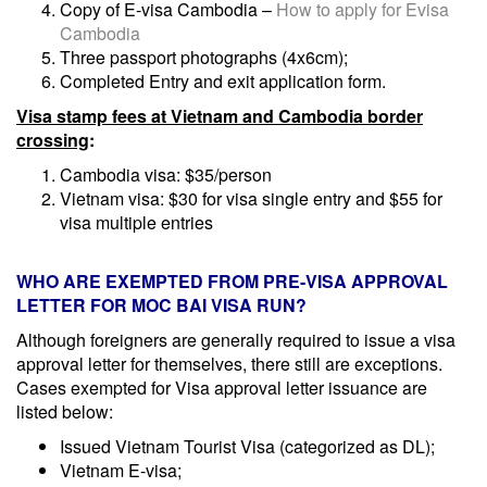
Copy of E-visa Cambodia –
How to apply for Evisa
Cambodia
Three passport photographs (4x6cm);
Completed Entry and exit application form.
Visa stamp fees at Vietnam and Cambodia border
crossing
:
Cambodia visa: $35/person
Vietnam visa: $30 for visa single entry and $55 for
visa multiple entries
WHO ARE
EXEMPTED FROM
PRE-
VISA APPROVAL
LETTER FOR MOC BAI VISA RUN?
Although foreigners are generally required to issue a visa
approval letter for themselves, there still are exceptions.
Cases exempted for Visa approval letter issuance are
listed below:
Issued Vietnam Tourist Visa (categorized as DL);
Vietnam E-visa;