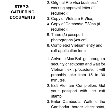
Original Pre-visa business/
STEP 2:
working approval letter (if
GATHERING
required);
DOCUMENTS
Copy of Vietnam E-Visa;
Copy of Cambodia E-Visa (if
required);
Three (3) passport
photographs (4x6cm);
Completed Vietnam entry and
exit application form
Arrive in Moc Bai:
go through a
security checkpoint and wait for
Vietnam exit procedure, it will
probably take from 15 to 30
minutes.
Exit Vietnam Completion
:
Get
your passport with the exit
stamp
Enter Cambodia
:
Walk to the
Cambodia border checkpoint,