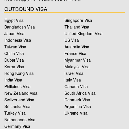
OUTBOUND VISA
Egypt Visa
Singapore Visa
Bangladesh Visa
Thailand Visa
Japan Visa
United Kingdom Visa
Indonesia Visa
US Visa
Taiwan Visa
Australia Visa
China Visa
France Visa
Dubai Visa
Myanmar Visa
Korea Visa
Malaysia Visa
Hong Kong Visa
Israel Visa
India Visa
Italy Visa
Philipines Visa
Canada Visa
New Zealand Visa
South Africa Visa
Switzerland Visa
Denmark Visa
Sri Lanka Visa
Argentina Visa
Turkey Visa
Ukraine Visa
Netherlands Visa
Germany Visa