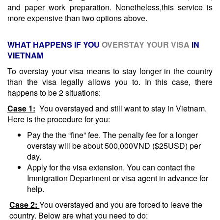
and paper work preparation. Nonetheless,this service is
more expensive than two options above.
WHAT HAPPENS IF YOU
OVERSTAY YOUR VISA
IN
VIETNAM
To overstay your visa means to stay longer in the country
than the visa legally allows you to. In this case, there
happens to be 2 situations:
Case 1:
You overstayed and still want to stay in Vietnam.
Here is the procedure for you:
Pay the the “fine” fee. The penalty fee for a longer
overstay will be about 500,000VND ($25USD) per
day.
Apply for the visa extension. You can contact the
Immigration Department or visa agent in advance for
help.
Case 2:
You overstayed and you are forced to leave the
country. Below are what you need to do: