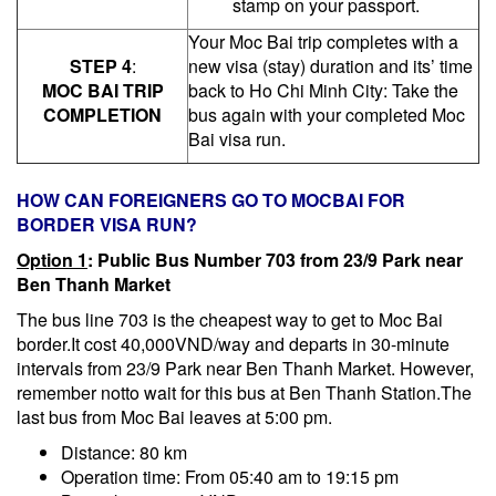
stamp on your passport.
Your Moc Bai trip completes with a
STEP 4
:
new visa (stay) duration and its’ time
MOC BAI TRIP
back to Ho Chi Minh City: Take the
COMPLETION
bus again with your completed Moc
Bai visa run.
HOW CAN FOREIGNERS GO TO MOCBAI FOR
BORDER VISA RUN?
Option 1
: Public
B
us Number 703 from 23/9 Park near
Ben Thanh Market
The bus line 703 is the cheapest way to get to Moc Bai
border.It cost 40,000VND/way and departs in 30-minute
intervals from 23/9 Park near Ben Thanh Market. However,
remember notto wait for this bus at Ben Thanh Station.The
last bus from Moc Bai leaves at 5:00 pm.
Distance: 80 km
Operation time: From 05:40 am to 19:15 pm