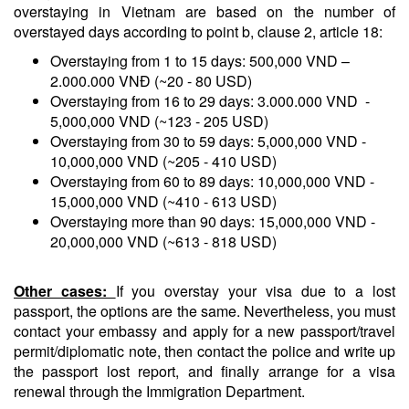
overstaying in Vietnam are based on the number of
overstayed days according to point b, clause 2, article 18:
Overstaying from 1 to 15 days: 500,000 VND –
2.000.000 VNĐ (~20 - 80 USD)
Overstaying from 16 to 29 days: 3.000.000 VND -
5,000,000 VND (~123 - 205 USD)
Overstaying from 30 to 59 days: 5,000,000 VND -
10,000,000 VND (~205 - 410 USD)
Overstaying from 60 to 89 days: 10,000,000 VND -
15,000,000 VND (~410 - 613 USD)
Overstaying more than 90 days: 15,000,000 VND -
20,000,000 VND (~613 - 818 USD)
Other cases:
If you overstay your visa due to a lost
passport, the options are the same. Nevertheless, you must
contact your embassy and apply for a new passport/travel
permit/diplomatic note, then contact the police and write up
the passport lost report, and finally arrange for a visa
renewal through the Immigration Department.