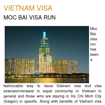
VIETNAM VISA
MOC BAI VISA RUN
Moc
Bai
visa
run
has
been
a
fashionable way to issue Vietnam visa and visa
extension/renewal in expat community in Vietnam in
general and those who are staying in Ho Chi Minh City
(Saigon) in specific. Along with benefits of Vietnam visa