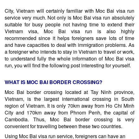
City, Vietnam will certainly familiar with Moc Bai visa run
service very much. Not only is Moc Bai visa run absolutely
suitable for busy people not having time to extend their
Vietnam visa, Moc Bai visa run is also highly
recommended since it helps foreigners save lots of time
and have capacities to deal with immigration problems. As
a foreigner who intends to stay in Vietnam to travel or work,
to understand fully the whole information of Moc Bai visa
run, you will find the following post interesting for yourself.
WHAT IS MOC BAI BORDER CROSSING?
Moc Bai border crossing located at Tay Ninh province,
Vietnam, is the largest international crossing in South
region of Vietnam. It is only 70km away from Ho Chi Minh
City and 170km away from Phnom Penh, the capital of
Cambodia. Thus, Moc Bai border crossing is very
convenient for travelling between these two countries.
Using Moc Bai visa run service, foreigners can have an