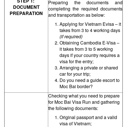
STEP 1:
Preparing the documents and
DOCUMENT
completing the required documents
PREPARATION
and transportation as below:
Applying for Vietnam Evisa – it
takes from 3 to 4 working days
(if required)
Obtaining Cambodia E-Visa –
it takes from 3 to 5 working
days if your country requires a
visa for the entry;
Arranging a private or shared
car for your trip;
Do you need a guide escort to
Moc Bai border?
Checking what you need to prepare
for Moc Bai Visa Run and gathering
the following documents:
Original passport and a valid
visa of Vietnam;