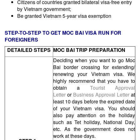
Citizens of countries granted bilateral visa-free entry
by Vietnam government;
Be granted Vietnam 5-year visa exemption
STEP-TO-STEP TO GET MOC BAI VISA RUN FOR
FOREIGNERS
DETAILED STEPS
MOC BAI TRIP
PREPARATION
Deciding when you want to go Moc
Bai border crossing for extending/
renewing your Vietnam visa. We
highly recommend that you have to
obtain a
Tourist Approval
Letter
or
Business Approval Letter
at
least 10 days before the expired date
of your Vietnam visa. You should
also pay attention on the holiday
such as Tet holiday, National Day,
etc. As the government does not
work at these days.