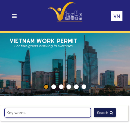
VN
Search