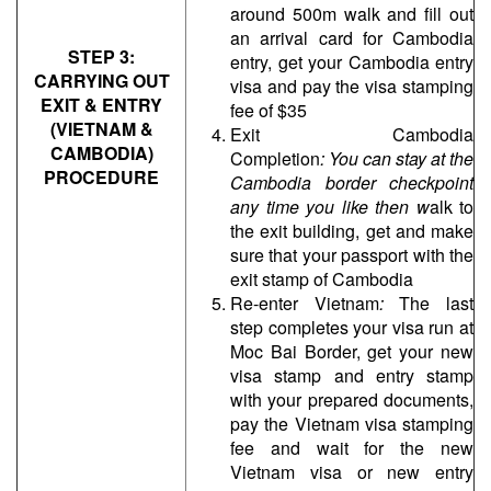
around 500m walk and fill out
an arrival card for Cambodia
STEP 3:
entry, get your Cambodia entry
CARRYING OUT
visa and pay the visa stamping
EXIT & ENTRY
fee of $35
(VIETNAM &
Exit Cambodia
CAMBODIA)
Completion
:
You can stay at the
PROCEDURE
Cambodia border checkpoint
any time you like then w
alk to
the exit building, get and make
sure that your passport with the
exit stamp of Cambodia
Re-enter Vietnam
:
The last
step completes your visa run at
Moc Bai Border, get your new
visa stamp and entry stamp
with your prepared documents,
pay the Vietnam visa stamping
fee and wait for the new
Vietnam visa or new entry