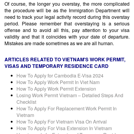
Of course, the longer you overstay, the more complicated
the procedure will be as the Immigration Department will
need to track your legal activity record during this overstay
period. Please remember that overstaying is a serious
offense and to avoid all this, pay attention to your visa
validity and that it coincides with your date of departure.
Mistakes are made sometimes as we are all human.
ARTICLES RELATED TO
VIETNAM'S WORK PERMIT,
VISAS AND TEMPORARY RESIDENCE CARD
How To Apply for Cambodia E-Visa 2024
How To Apply Work Permit In Viet Nam
How To Apply Work Permit Extension
Losing Work Permit Vietnam – Detailed Steps And
Checklist
How To Apply For Replacement Work Permit In
Vietnam
How To Apply For Vietnam Visa On Arrival
How To Apply For Visa Extension In Vietnam