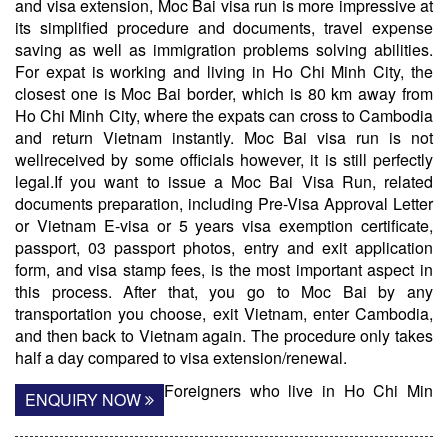
and visa extension, Moc Bai visa run is more impressive at
its simplified procedure and documents, travel expense
saving as well as immigration problems solving abilities.
For expat is working and living in Ho Chi Minh City, the
closest one is Moc Bai border, which is 80 km away from
Ho Chi Minh City, where the expats can cross to Cambodia
and return Vietnam instantly. Moc Bai visa run is not
wellreceived by some officials however, it is still perfectly
legal.If you want to issue a Moc Bai Visa Run, related
documents preparation, including Pre-Visa Approval Letter
or Vietnam E-visa or 5 years visa exemption certificate,
passport, 03 passport photos, entry and exit application
form, and visa stamp fees, is the most important aspect in
this process. After that, you go to Moc Bai by any
transportation you choose, exit Vietnam, enter Cambodia,
and then back to Vietnam again. The procedure only takes
half a day compared to visa extension/renewal.
Foreigners who live in Ho Chi Min
ENQUIRY NOW