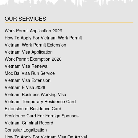
OUR SERVICES
Work Permit Application 2026
How To Apply For Vietnam Work Permit
Vietnam Work Permit Extension
Vietnam Visa Application
Work Permit Exemption 2026
Vietnam Visa Renewal
Moc Bai Visa Run Service
Vietnam Visa Extension
Vietnam E-Visa 2026
Vietnam Business Working Visa
Vietnam Temporary Residence Card
Extension of Residence Card
Residence Card For Foreign Spouses
Vietnam Criminal Record
Consular Legalization
How To Apply For Vietnam Visa On Arrival