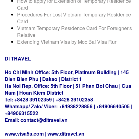
How to apply for Extension of Temporary Residence
Card
Procedures For Lost Vietnam Temporary Residence
Card
Vietnam Temporary Residence Card For Foreigner's
Relative
Extending Vietnam Visa by Moc Bai Visa Run
DI TRAVEL
Ho Chi Minh Office: 5th Floor, Platinum Building | 145
Dien Bien Phu | Dakao | District 1
Ha Noi Rep. Office: 5th Floor | 51 Phan Boi Chau | Cua
Nam | Hoan Kiem District
Tel: +8428 39102359 | +8428 39102358
Whatsapp/ Zalo/ Viber: +84938228856 | +84906640505 |
+84906315522
Email: contact@ditravel.vn
www.visa5s.com |
www.ditravel.vn