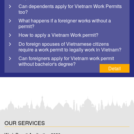
Can dependents apply for Vietnam Work Permits
too?
What happens if a foreigner works without a
permit?
How to apply a Vietnam Work permit?
Do foreign spouses of Vietnamese citizens
require a work permit to legally work in Vietnam?
Can foreigners apply for Vietnam work permit
without bachelor's degree?
Detail
OUR SERVICES