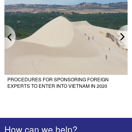
PROCEDURES FOR SPONSORING FOREIGN
EXPERTS TO ENTER INTO VIETNAM IN 2020
How can we help?