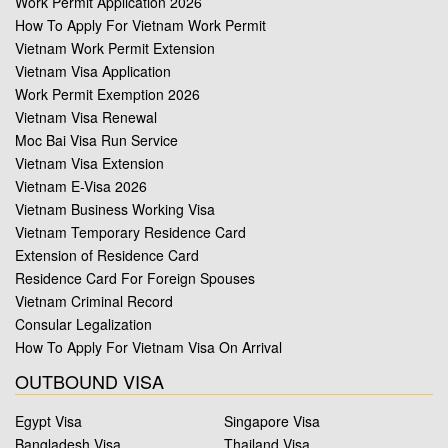
Work Permit Application 2026
How To Apply For Vietnam Work Permit
Vietnam Work Permit Extension
Vietnam Visa Application
Work Permit Exemption 2026
Vietnam Visa Renewal
Moc Bai Visa Run Service
Vietnam Visa Extension
Vietnam E-Visa 2026
Vietnam Business Working Visa
Vietnam Temporary Residence Card
Extension of Residence Card
Residence Card For Foreign Spouses
Vietnam Criminal Record
Consular Legalization
How To Apply For Vietnam Visa On Arrival
OUTBOUND VISA
Egypt Visa
Singapore Visa
Bangladesh Visa
Thailand Visa