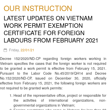
OUR INSTRUCTION
LATEST UPDATES ON VIETNAM
WORK PERMIT EXEMPTION
CERTIFICATE FOR FOREIGN
LABOURS FROM FEBRUARY 2021
Friday,
22/01/21
Decree 152/2020/ND-CP regarding foreign workers working in
Vietnam specifies the cases that the foreign worker is not required
to be granted a work permit is effective from February 15, 2021.
Pursuant to the Labor Code No.45/2019/QH14 and Decree
No.152/2020/ND-CP, issued on December 30, 2020, officially
effective from February 15, 2021, the following foreign workers are
not required to be granted work permits:
Head of the representative office, project or responsible for
the activities of international organizations, non-
governmental organizations in Vietnam;