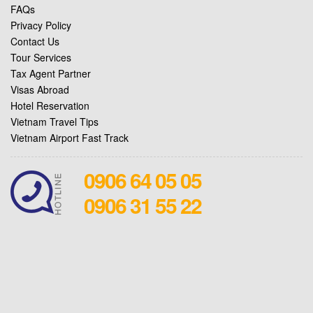
FAQs
Privacy Policy
Contact Us
Tour Services
Tax Agent Partner
Visas Abroad
Hotel Reservation
Vietnam Travel Tips
Vietnam Airport Fast Track
0906 64 05 05
0906 31 55 22