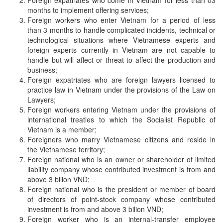
Foreign expatriates who come in Vietnam for less than 03
months to implement offering services;
Foreign workers who enter Vietnam for a period of less
than 3 months to handle complicated incidents, technical or
technological situations where Vietnamese experts and
foreign experts currently in Vietnam are not capable to
handle but will affect or threat to affect the production and
business;
Foreign expatriates who are foreign lawyers licensed to
practice law in Vietnam under the provisions of the Law on
Lawyers;
Foreign workers entering Vietnam under the provisions of
international treaties to which the Socialist Republic of
Vietnam is a member;
Foreigners who marry Vietnamese citizens and reside in
the Vietnamese territory;
Foreign national who is an owner or shareholder of limited
liability company whose contributed investment is from and
above 3 bilion VND;
Foreign national who is the president or member of board
of directors of point-stock company whose contributed
investment is from and above 3 bilion VND;
Foreign worker who is an internal-transfer employee