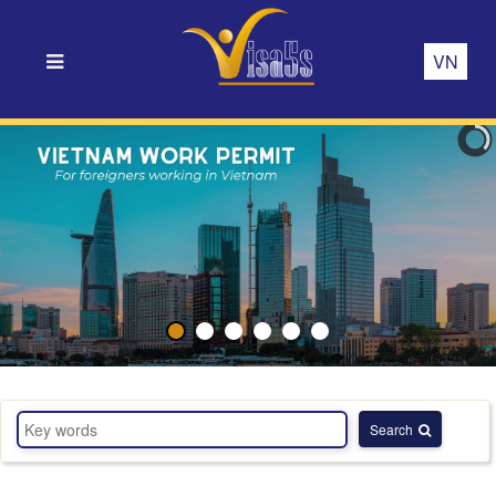
VN
Search