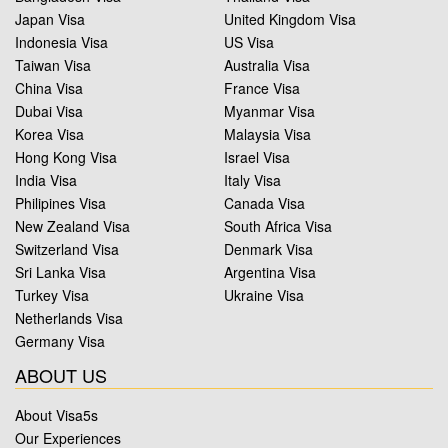
Japan Visa
United Kingdom Visa
Indonesia Visa
US Visa
Taiwan Visa
Australia Visa
China Visa
France Visa
Dubai Visa
Myanmar Visa
Korea Visa
Malaysia Visa
Hong Kong Visa
Israel Visa
India Visa
Italy Visa
Philipines Visa
Canada Visa
New Zealand Visa
South Africa Visa
Switzerland Visa
Denmark Visa
Sri Lanka Visa
Argentina Visa
Turkey Visa
Ukraine Visa
Netherlands Visa
Germany Visa
ABOUT US
About Visa5s
Our Experiences