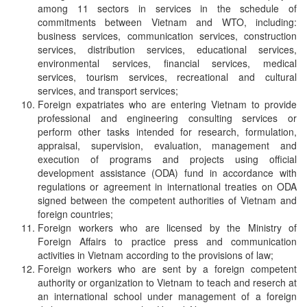
among 11 sectors in services in the schedule of
commitments between Vietnam and WTO, including:
business services, communication services, construction
services, distribution services, educational services,
environmental services, financial services, medical
services, tourism services, recreational and cultural
services, and transport services;
Foreign expatriates who are entering Vietnam to provide
professional and engineering consulting services or
perform other tasks intended for research, formulation,
appraisal, supervision, evaluation, management and
execution of programs and projects using official
development assistance (ODA) fund in accordance with
regulations or agreement in international treaties on ODA
signed between the competent authorities of Vietnam and
foreign countries;
Foreign workers who are licensed by the Ministry of
Foreign Affairs to practice press and communication
activities in Vietnam according to the provisions of law;
Foreign workers who are sent by a foreign competent
authority or organization to Vietnam to teach and reserch at
an international school under management of a foreign