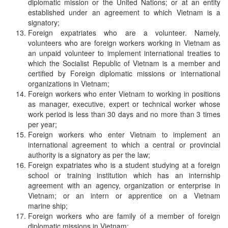
diplomatic mission or the United Nations; or at an entity
established under an agreement to which Vietnam is a
signatory;
Foreign expatriates who are a volunteer. Namely,
volunteers who are foreign workers working in Vietnam as
an unpaid volunteer to implement international treaties to
which the Socialist Republic of Vietnam is a member and
certified by Foreign diplomatic missions or international
organizations in Vietnam;
Foreign workers who enter Vietnam to working in positions
as manager, executive, expert or technical worker whose
work period is less than 30 days and no more than 3 times
per year;
Foreign workers who enter Vietnam to implement an
international agreement to which a central or provincial
authority is a signatory as per the law;
Foreign expatriates who is a student studying at a foreign
school or training institution which has an internship
agreement with an agency, organization or enterprise in
Vietnam; or an intern or apprentice on a Vietnam
marine ship;
Foreign workers who are family of a member of foreign
diplomatic missions in Vietnam;