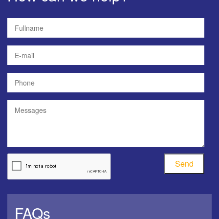
Send
FAQs