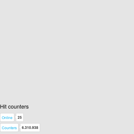
Hit counters
25
Online
6.310.938
Counters