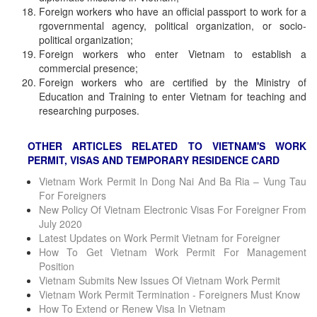
Foreign workers who have an official passport to work for a
rgovernmental agency, political organization, or socio-
political organization;
Foreign workers who enter Vietnam to establish a
commercial presence;
Foreign workers who are certified by the Ministry of
Education and Training to enter Vietnam for teaching and
researching purposes.
OTHER ARTICLES RELATED TO VIETNAM'S WORK
PERMIT, VISAS AND TEMPORARY RESIDENCE CARD
Vietnam Work Permit In Dong Nai And Ba Ria – Vung Tau
For Foreigners
New Policy Of Vietnam Electronic Visas For Foreigner From
July 2020
Latest Updates on Work Permit Vietnam for Foreigner
How To Get Vietnam Work Permit For Management
Position
Vietnam Submits New Issues Of Vietnam Work Permit
Vietnam Work Permit Termination - Foreigners Must Know
How To Extend or Renew Visa In Vietnam