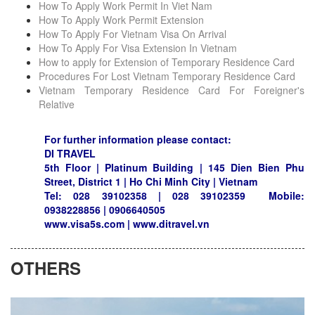
How To Apply Work Permit In Viet Nam
How To Apply Work Permit Extension
How To Apply For Vietnam Visa On Arrival
How To Apply For Visa Extension In Vietnam
How to apply for Extension of Temporary Residence Card
Procedures For Lost Vietnam Temporary Residence Card
Vietnam Temporary Residence Card For Foreigner's
Relative
For further information please contact:
DI TRAVEL
5th Floor | Platinum Building | 145 Dien Bien Phu
Street, District 1 | Ho Chi Minh City | Vietnam
Tel: 028 39102358 | 028 39102359 Mobile:
0938228856 | 0906640505
www.visa5s.com | www.ditravel.vn
OTHERS